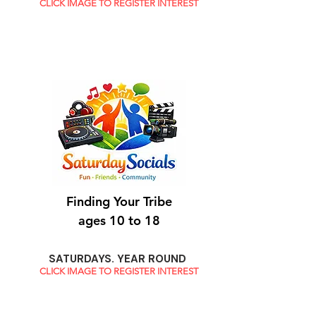
CLICK IMAGE TO REGISTER INTEREST
Finding Your Tribe
ages 10 to 18
SATURDAYS. YEAR ROUND
CLICK IMAGE TO REGISTER INTEREST