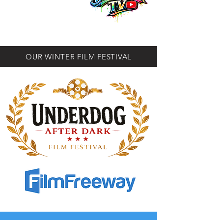
OUR WINTER FILM FESTIVAL