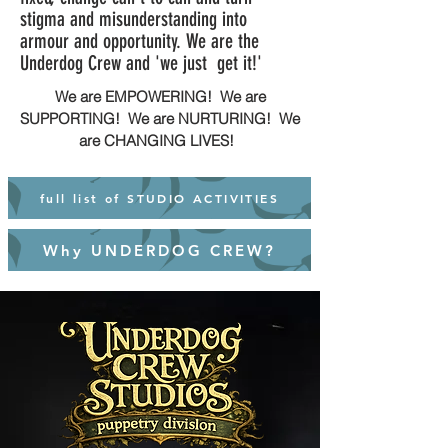
stigma and misunderstanding into
armour and opportunity. We are the
Underdog Crew and 'we just get it!'
We are EMPOWERING! We are
SUPPORTING! We are NURTURING! We
are CHANGING LIVES!
full list of STUDIO ACTIVITIES
Why UNDERDOG CREW?