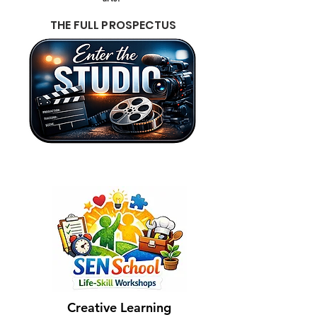
THE FULL PROSPECTUS
Creative Learning