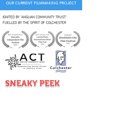
OUR CURRENT FILMMAKING PROJECT
IGNITED BY 'ANGLIAN COMMUNITY TRUST'.
FUELLED BY THE SPIRIT OF COLCHESTER
SNEAKY PEEK