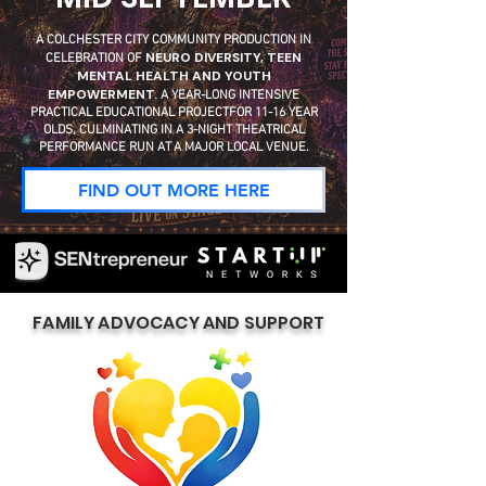
A COLCHESTER CITY COMMUNITY PRODUCTION IN
NEURO DIVERSITY, TEEN
CELEBRATION OF
MENTAL HEALTH AND YOUTH
EMPOWERMENT.
A YEAR-LONG INTENSIVE
PRACTICAL EDUCATIONAL PROJECTFOR 11-16 YEAR
OLDS, CULMINATING IN A 3-NIGHT THEATRICAL
PERFORMANCE RUN AT A MAJOR LOCAL VENUE.
FIND OUT MORE HERE
FAMILY ADVOCACY AND SUPPORT