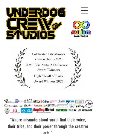
"Where misunderstood youth find their voice,
their tribe, and their power through the creative
arts."