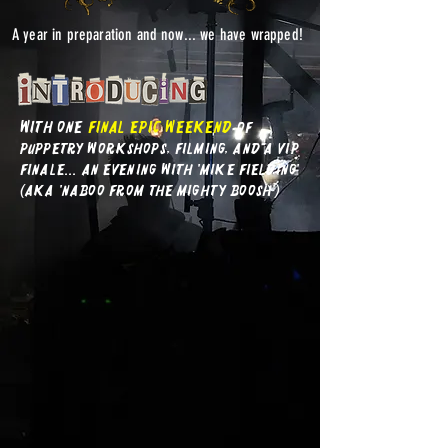
A year in preparation and now... we have wrapped!
with one
final EPIC
weekend
of
puppetry workshops, filming, and a VIP
finale... an evening with 'mike fielding'
(AKA 'Naboo from The Mighty BOosh')