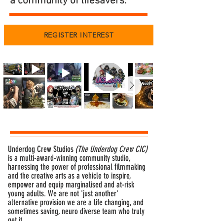
a community of lifesavers.
REGISTER INTEREST
Underdog Crew Studios
(The Underdog Crew CIC)
is a multi-award-winning community studio,
harnessing the power of professional filmmaking
and the creative arts as a vehicle to inspire,
empower and equip marginalised and at-risk
young adults. We are not 'just another'
alternative provision we are a life changing, and
sometimes saving, neuro diverse team who truly
get it.