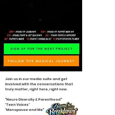
300+
hours of learning
.
150+
hours of puppet making
50+
hours prop & set building
.
50+
young people involved
30+
puppets made
.
1x
studio cinema built
1x
pilot episode filmed
SIGN UP FOR THE NEXT PROJECT
FOLLOW THE MAGICAL JOURNEY
Join us in our media suite and get
involved with the conversations that
truly matter, right here, right now.
"Neuro Diversity & Parenthood"
'Teen Voices'
'Menopause and Me"