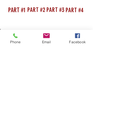
PART #1
PART #2
PART #3
PART #4
Phone
Email
Facebook
SHOP AS YOU ALWAYS DID, WHILST
RAISING MONEY FOR US AT THE SAME
TIME WITHOUT COSTING YOU A PENNY!