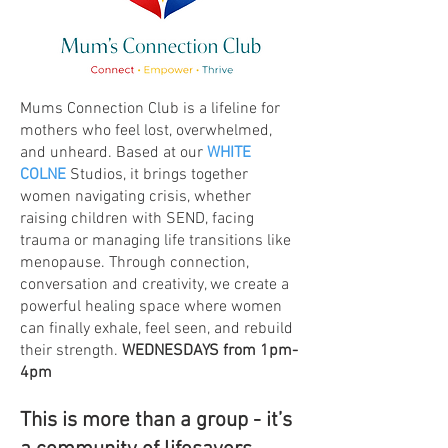
Mums Connection Club is a lifeline for
mothers who feel lost, overwhelmed,
and unheard. Based at our
WHITE
COLNE
Studios, it brings together
women navigating crisis, whether
raising children with SEND, facing
trauma or managing life transitions like
menopause. Through connection,
conversation and creativity, we create a
powerful healing space where women
can finally exhale, feel seen, and rebuild
their strength.
WEDNESDAYS from 1pm-
4pm
This is more than a group - it’s