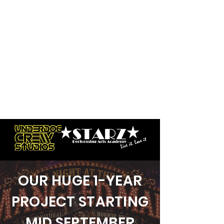
OUR HUGE 1-YEAR
PROJECT STARTING
MID SEPTEMBER