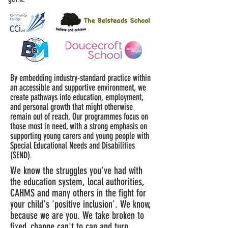
By embedding industry-standard practice within
an accessible and supportive environment, we
create pathways into education, employment,
and personal growth that might otherwise
remain out of reach.
Our programmes focus on
those most in need, with a strong emphasis on
supporting young carers and young people
with
Special Educational Needs and Disabilities
(SEND)
.
We know the struggles you've had with
the education system, local authorities,
CAHMS and many others in the fight for
your child's 'positive inclusion'. We know,
because we are you. We take broken to
fixed, change can't to can and turn