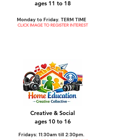
ages 11 to 18
Monday to Friday. TERM TIME
CLICK IMAGE TO REGISTER INTEREST
Creative & Social
ages 10 to 16
Fridays: 11:30am till 2:30pm.