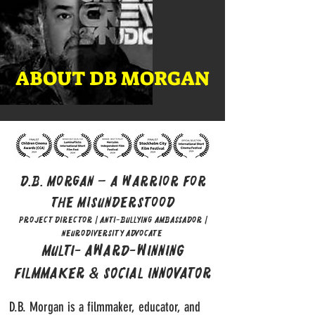
ABOUT DB MORGAN
D.B. Morgan – A Warrior for
the Misunderstood
Project Director | Anti-Bullying Ambassador |
Neurodiversity Advocate
Multi- Award-Winning
Filmmaker & Social Innovator
D.B. Morgan is a filmmaker, educator, and