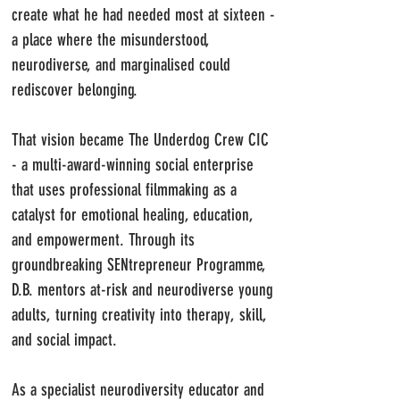
create what he had needed most at sixteen -
a place where the misunderstood,
neurodiverse, and marginalised could
rediscover belonging.
That vision became The Underdog Crew CIC
- a multi-award-winning social enterprise
that uses professional filmmaking as a
catalyst for emotional healing, education,
and empowerment. Through its
groundbreaking SENtrepreneur Programme,
D.B. mentors at-risk and neurodiverse young
adults, turning creativity into therapy, skill,
and social impact.
As a specialist neurodiversity educator and