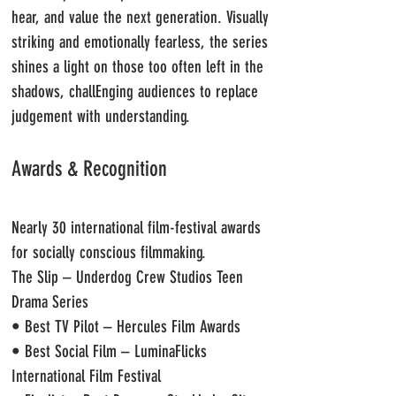
hear, and value the next generation.
Visually
striking and emotionally fearless, the series
shines a light on those too often left in the
shadows, challEnging audiences to replace
judgement with understanding.
Awards & Recognition
Nearly 30 international film-festival awards
for socially conscious filmmaking.
The Slip – Underdog Crew Studios Teen
Drama Series
• Best TV Pilot – Hercules Film Awards
• Best Social Film – LuminaFlicks
International Film Festival