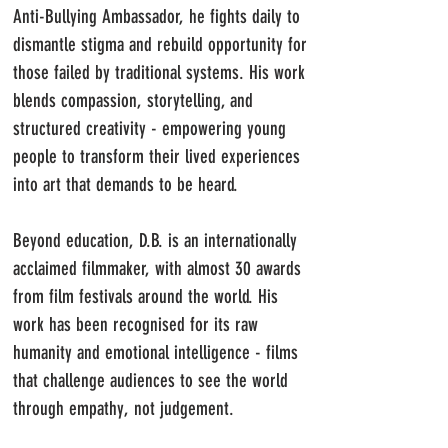
Anti-Bullying Ambassador, he fights daily to
dismantle stigma and rebuild opportunity for
those failed by traditional systems. His work
blends compassion, storytelling, and
structured creativity - empowering young
people to transform their lived experiences
into art that demands to be heard.
Beyond education, D.B. is an internationally
acclaimed filmmaker, with almost 30 awards
from film festivals around the world. His
work has been recognised for its raw
humanity and emotional intelligence - films
that challenge audiences to see the world
through empathy, not judgement.