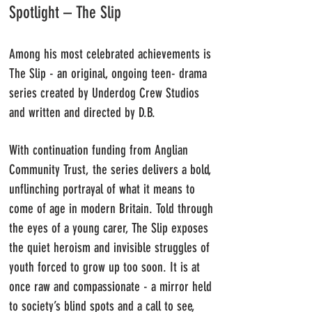
Spotlight – The Slip
Among his most celebrated achievements is
The Slip - an original, ongoing teen- drama
series created by Underdog Crew Studios
and written and directed by D.B.
With continuation funding from Anglian
Community Trust, the series delivers a bold,
unflinching portrayal of what it means to
come of age in modern Britain.
Told through
the eyes of a young carer, The Slip exposes
the quiet heroism and invisible struggles of
youth forced to grow up too soon. It is at
once raw and compassionate - a mirror held
to society’s blind spots and a call to see,