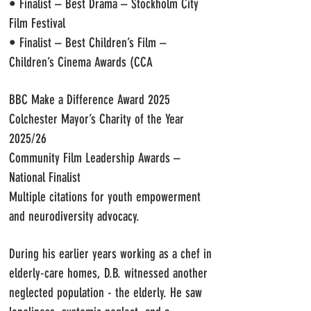
• Finalist – Best Drama – Stockholm City
Film Festival
• Finalist – Best Children’s Film –
Children’s Cinema Awards (CCA
BBC Make a Difference Award 2025
Colchester Mayor’s Charity of the Year
2025/26
Community Film Leadership Awards –
National Finalist
Multiple citations for youth empowerment
and neurodiversity advocacy.
During his earlier years working as a chef in
elderly-care homes, D.B. witnessed another
neglected population - the elderly. He saw