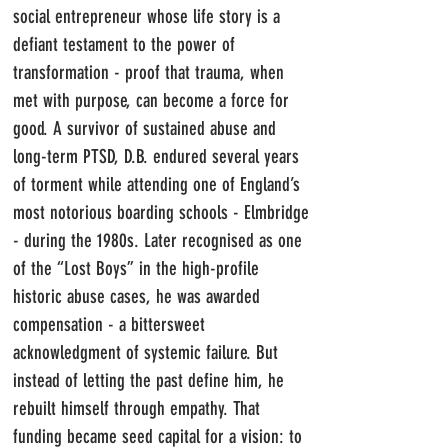
social entrepreneur whose life story is a
defiant testament to the power of
transformation - proof that trauma, when
met with purpose, can become a force for
good.
​
A survivor of sustained abuse and
long-term PTSD, D.B. endured several years
of torment while attending one of England’s
most notorious boarding schools - Elmbridge
- during the 1980s. Later recognised as one
of the “Lost Boys” in the high-profile
historic abuse cases, he was awarded
compensation - a bittersweet
acknowledgment of systemic failure.
But
instead of letting the past define him, he
rebuilt himself through empathy. That
funding became seed capital for a vision: to