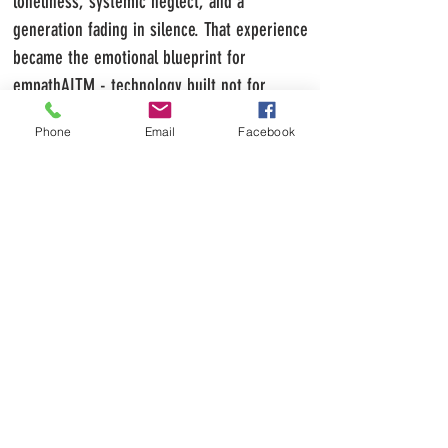
loneliness, systemic neglect, and a
generation fading in silence. That experience
became the emotional blueprint for
empathAITM - technology built not for
profit, but for compassion.
Phone
Email
Facebook
empathAITM is the culmination of his life’s
journey - a fusion of conscience, creativity,
and technology designed to restore
connection where society has withdrawn
it.
Today, D.B. Morgan stands as a warrior
for the misunderstood - a man who
transformed pain into purpose and silence
into a movement. His mission is unwavering:
to build the world he needed as a child -
where difference is celebrated, empathy is