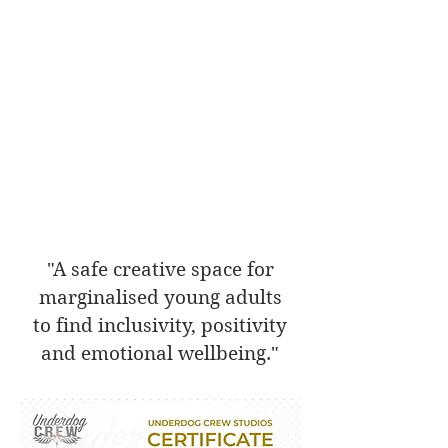
"A safe creative space for
marginalised young adults
to find inclusivity, positivity
and emotional wellbeing."