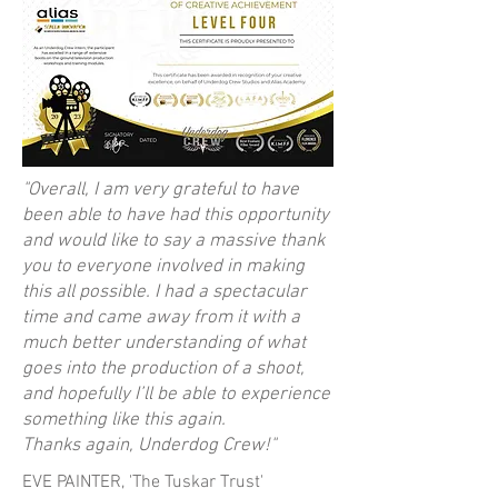
"Overall, I am very grateful to have
been able to have had this opportunity
and would like to say a massive thank
you to everyone involved in making
this all possible. I had a spectacular
time and came away from it with a
much better understanding of what
goes into the production of a shoot,
and hopefully I’ll be able to experience
something like this again.
Thanks again, Underdog Crew!"
EVE PAINTER, 'The Tuskar Trust'