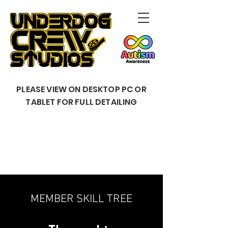
PLEASE VIEW ON DESKTOP PC OR
TABLET FOR FULL DETAILING
MEMBER SKILL TREE